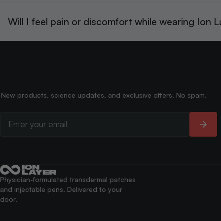
Will I feel pain or discomfort while wearing Ion 
New products, science updates, and exclusive offers. No spam.
Physician-formulated transdermal patches
and injectable pens. Delivered to your
door.