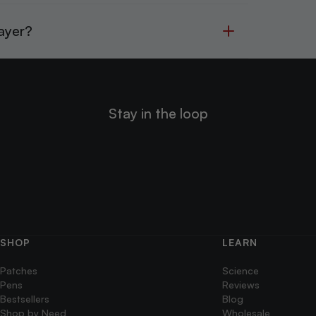
Layer?
Stay in the loop
SHOP
LEARN
Patches
Science
Pens
Reviews
Bestsellers
Blog
Shop by Need
Wholesale