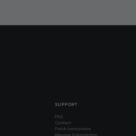
SUPPORT
FAQ
Contact
Patch Instructions
Manage Subscription