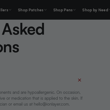
llers
Shop Patches
Shop Pens
Shop by Need
 Asked
ons
onents and are hypoallergenic. On occasion,
 or medication that is applied to the skin. If
ician or email us at hello@ionlayer.com.