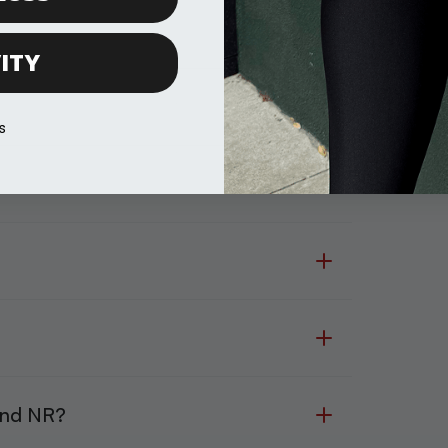
ITY
s
and NR?