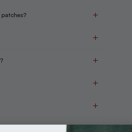
r patches?
?
h?