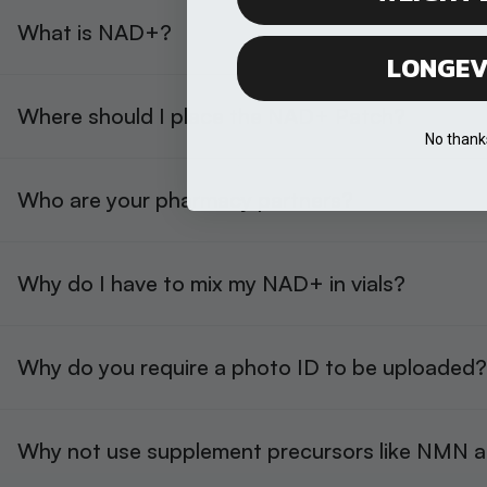
What is NAD+?
LONGEV
Where should I place the NAD+ Patch?
No thank
Who are your pharmacy partners?
Why do I have to mix my NAD+ in vials?
Why do you require a photo ID to be uploaded?
Why not use supplement precursors like NMN 