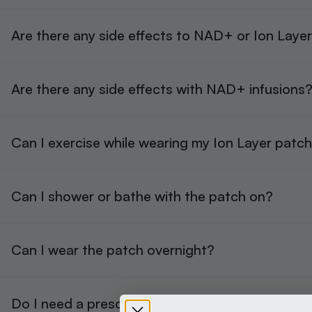
Are there any side effects to NAD+ or Ion Laye
Are there any side effects with NAD+ infusions
Can I exercise while wearing my Ion Layer patc
Can I shower or bathe with the patch on?
Can I wear the patch overnight?
Do I need a prescription for NAD+ Patches?