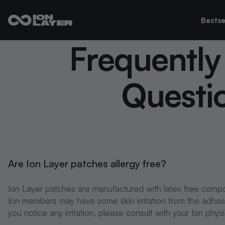
Bestse
Frequently
Questi
Are Ion Layer patches allergy free?
Ion Layer patches are manufactured with latex free comp
Ion members may have some skin irritation from the adhesive
you notice any irritation, please consult with your Ion phys