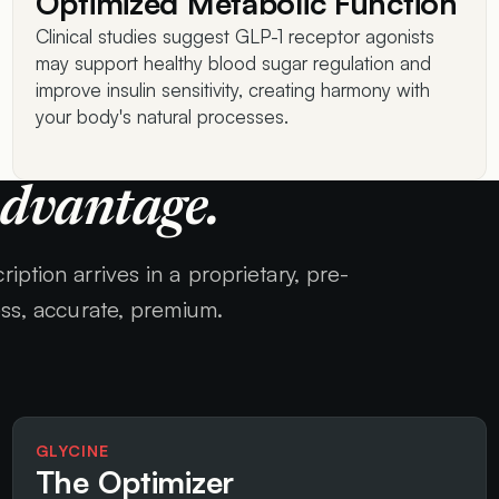
Optimized Metabolic Function
Clinical studies suggest GLP-1 receptor agonists
may support healthy blood sugar regulation and
improve insulin sensitivity, creating harmony with
your body's natural processes.
Advantage.
iption arrives in a proprietary, pre-
ess, accurate, premium.
GLYCINE
The Optimizer