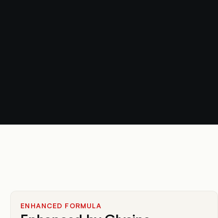
ENHANCED FORMULA