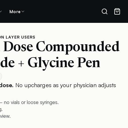
More
ON LAYER USERS
d Dose Compounded
de + Glycine Pen
dose.
No upcharges as your physician adjusts
 no vials or loose syringes.
g.
view.