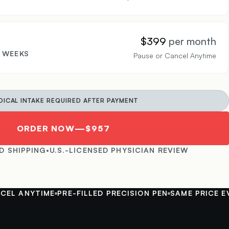
$399
per month
4 WEEKS
Pause or Cancel Anytime
DICAL INTAKE REQUIRED AFTER PAYMENT
ORDER NOW
—
$957
D SHIPPING
•
U.S.-LICENSED PHYSICIAN REVIEW
ANYTIME
PRE-FILLED PRECISION PEN
SAME PRICE EVERY