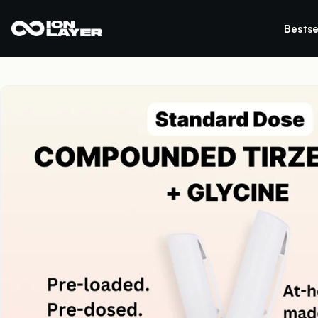
Bestse