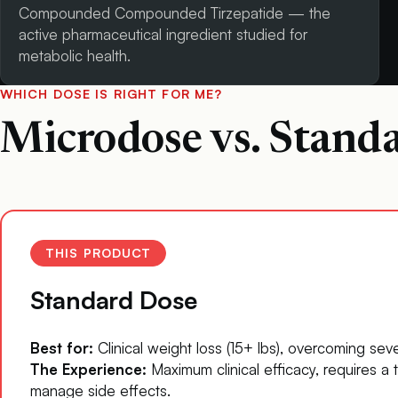
Compounded Compounded Tirzepatide — the
active pharmaceutical ingredient studied for
metabolic health.
WHICH DOSE IS RIGHT FOR ME?
Microdose vs. Stand
THIS PRODUCT
Standard Dose
Best for:
Clinical weight loss (15+ lbs), overcoming seve
The Experience:
Maximum clinical efficacy, requires a t
manage side effects.