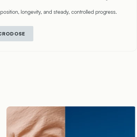
sition, longevity, and steady, controlled progress.
ICRODOSE