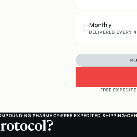
Monthly
DELIVERED EVERY 
ME
FREE EXPEDITE
UNDING PHARMACY
FREE EXPEDITED SHIPPING
CANCEL 
rotocol?