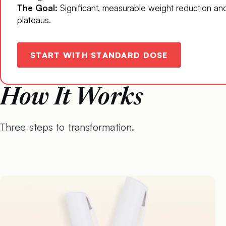
The Goal:
Significant, measurable weight reduction an
plateaus.
START WITH STANDARD DOSE
How It Works
Three steps to transformation.