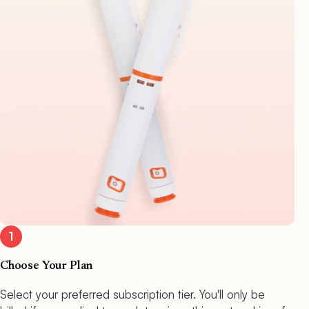
1
Choose Your Plan
Select your preferred subscription tier. You'll only be