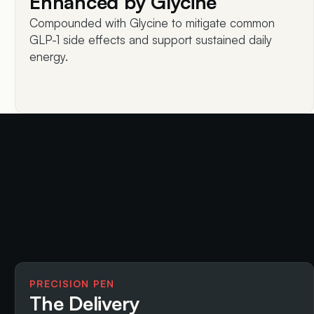
Enhanced by Glycine
Compounded with Glycine to mitigate common
GLP-1 side effects and support sustained daily
energy.
PRECISION PEN
The Delivery