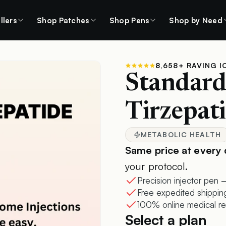
llers
Shop Patches
Shop Pens
Shop by Need
8,658+ RAVING I
Standar
Tirzepati
METABOLIC HEALTH
Same price at every 
your protocol.
Precision injector pen —
Free expedited shippin
100% online medical re
Select a plan