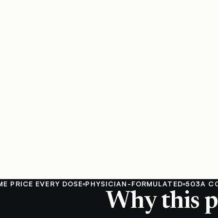
ICE EVERY DOSE
PHYSICIAN-FORMULATED
503A COMPO
Why this p