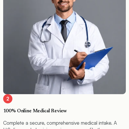
2
100% Online Medical Review
Complete a secure, comprehensive medical intake. A