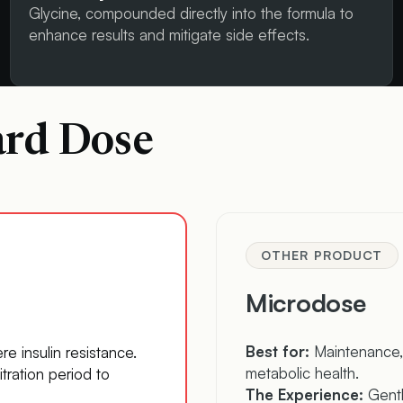
Glycine, compounded directly into the formula to
enhance results and mitigate side effects.
ard Dose
OTHER PRODUCT
Microdose
Best for:
Maintenance, 
re insulin resistance.
metabolic health.
itration period to
The Experience:
Gentle