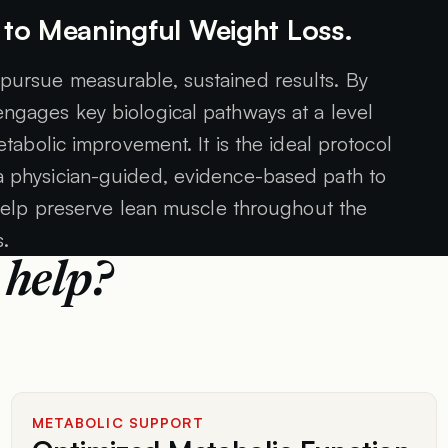
 to Meaningful Weight Loss.
 pursue measurable, sustained results. By
 engages key biological pathways at a level
tabolic improvement. It is the ideal protocol
 a physician-guided, evidence-based path to
elp preserve lean muscle throughout the
s.
 help?
METABOLIC SUPPORT