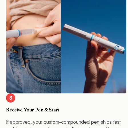
3
Receive Your Pen & Start
If approved, your custom-compounded pen ships fast