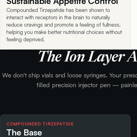
Sustainable Appetite Control
Compounded Tirzepatide has been shown to
interact with receptors in the brain to naturally
reduce cravings and promote a feeling of fullness,
helping you make better nutritional choices without
feeling deprived.
The Ion Layer 
We don't ship vials and loose syringes. Your prescr
filled precision injector pen — painl
COMPOUNDED TIRZEPATIDE
The Base