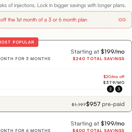
s of injections. Lock in bigger savings with longer plans.
ff the 1st month of a 3 or 6 month plan
MOST POPULAR
Starting at
$199/mo
MONTH FOR 3 MONTHS
$240 TOTAL SAVINGS
$20/mo off
$379/MO
2
3
$957
pre-paid
$1,197
Starting at
$199/mo
MONTH FOR 6 MONTHS
$400 TOTAL SAVINGS