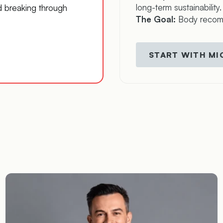
long-term sustainability.
d breaking through
The Goal:
Body recompo
START WITH M