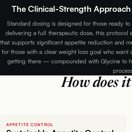
The Clinical-Strength Approach
Standard dosing is designed for those ready to
delivering a full therapeutic dose, this protocol
that supports significant appetite reduction and me
for those with a clear weight loss goal who want
getting there — compounded with Glycine to h
proces
How does it
APPETITE CONTROL