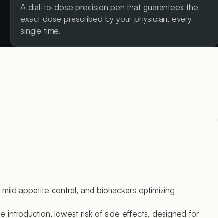
A dial-to-dose precision pen that guarantees the
exact dose prescribed by your physician, every
single time.
mild appetite control, and biohackers optimizing
 introduction, lowest risk of side effects, designed for