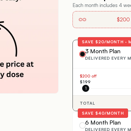
Each month includes 4 week
$200 o
SAVE $20/MONTH · 
3 Month Plan
DELIVERED EVERY 
$200 off
$199
1
TOTAL
SAVE $40/MONTH
6 Month Plan
DELIVERED EVERY 